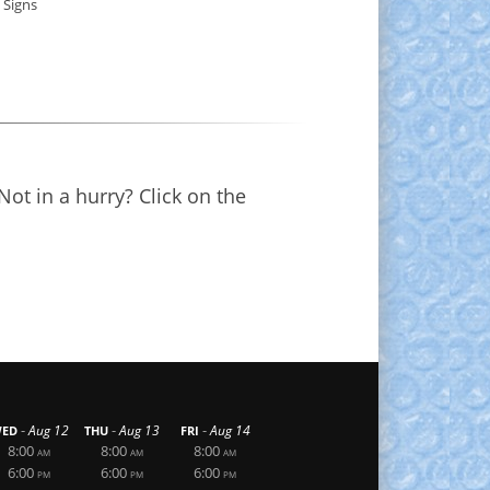
 Signs
Not in a hurry? Click on the
-
-
-
Aug 12
Aug 13
Aug 14
ED
THU
FRI
8:00
8:00
8:00
AM
AM
AM
6:00
6:00
6:00
PM
PM
PM