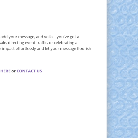
, add your message, and voila – you've got a
e, directing event traffic, or celebrating a
 impact effortlessly and let your message flourish
 HERE
or
CONTACT US