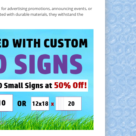
t for advertising promotions, announcing events, or
ted with durable materials, they withstand the