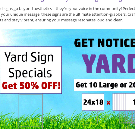
d signs go beyond aesthetics – they're your voice in the community! Perfec
 your unique message, these signs are the ultimate attention-grabbers. Craf
s and stay vibrant, ensuring your message resonates loud and clear.