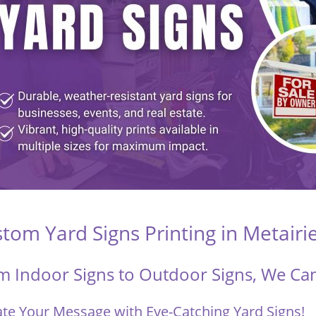
tom Yard Signs Printing in Metairi
m Indoor Signs to Outdoor Signs, We Can 
ate Your Message with Eye-Catching Yard Signs!