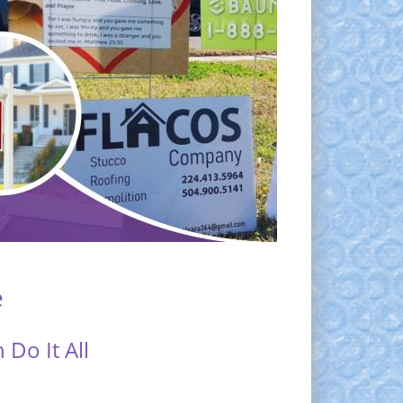
e
Do It All