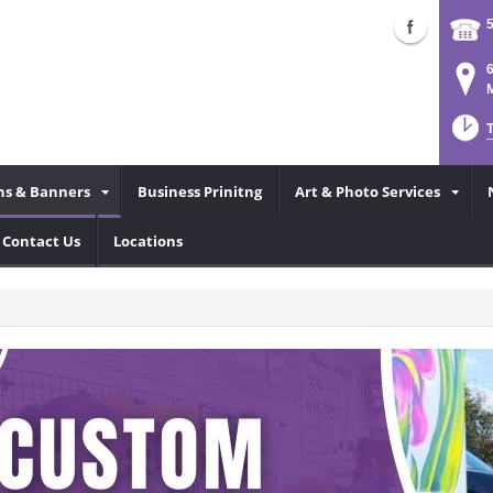
6
M
ns & Banners
Business Prinitng
Art & Photo Services
Contact Us
Locations