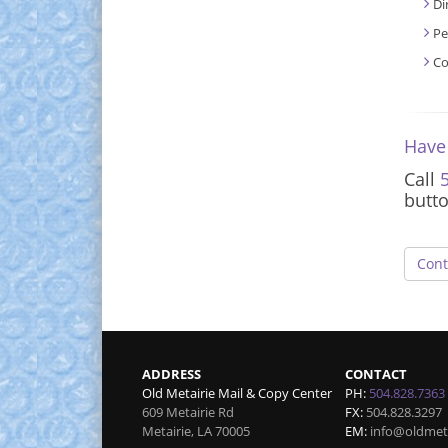
Di
Pe
Co
Have
Call
butt
Cont
ADDRESS
CONTACT
Old Metairie Mail & Copy Center
PH:
504.828.7363
609 Metairie Rd
FX:
504.828.3297
Metairie
,
LA
70005
EM:
info@oldmet