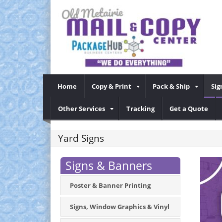
Home
Copy & Print
Pack & Ship
Sig
Other Services
Tracking
Get a Quote
Yard Signs
Signs & Banners
Poster & Banner Printing
Signs, Window Graphics & Vinyl