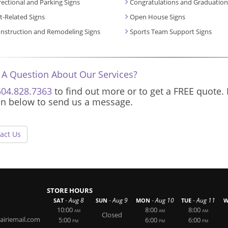
rectional and Parking Signs
Congratulations and Graduation
t-Related Signs
Open House Signs
nstruction and Remodeling Signs
Sports Team Support Signs
 A Question About Our Services?
504.828.7363
to find out more or to get a FREE quote. 
on below to send us a message.
act Us
STORE HOURS
-
-
-
-
Aug 8
Aug 9
Aug 10
Aug 11
SAT
SUN
MON
TUE
W
10:00
8:00
8:00
AM
AM
AM
Closed
airiemail.com
5:00
6:00
6:00
PM
PM
PM