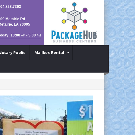
504.828.7363
09 Metairie Rd
etairie, LA 70005
Today: 10:00
- 5:00
AM
PM
Notary Public
Mailbox Rental