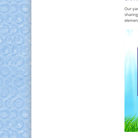
Our yar
sharing
element