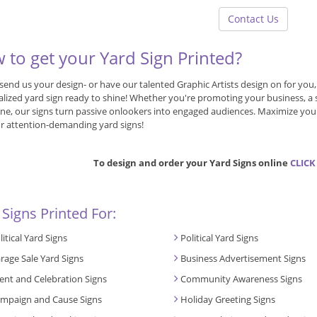
Contact Us
 to get your Yard Sign Printed?
send us your design- or have our talented Graphic Artists design on for you
lized yard sign ready to shine! Whether you're promoting your business, a sal
ne, our signs turn passive onlookers into engaged audiences. Maximize your
r attention-demanding yard signs!
To design and order your Yard Signs online
CLICK
 Signs Printed For:
litical Yard Signs
Political Yard Signs
rage Sale Yard Signs
Business Advertisement Signs
ent and Celebration Signs
Community Awareness Signs
mpaign and Cause Signs
Holiday Greeting Signs