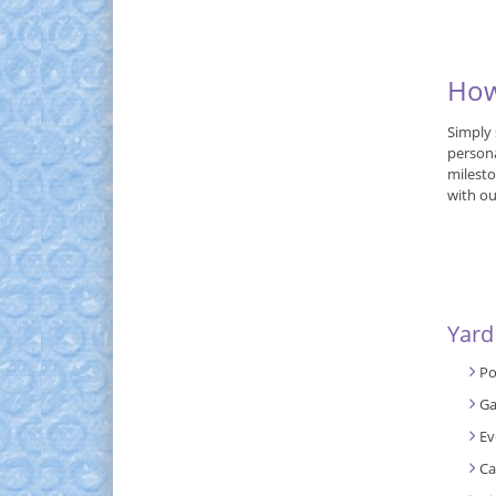
How
Simply 
persona
milesto
with ou
Yard
Po
Ga
Ev
Ca