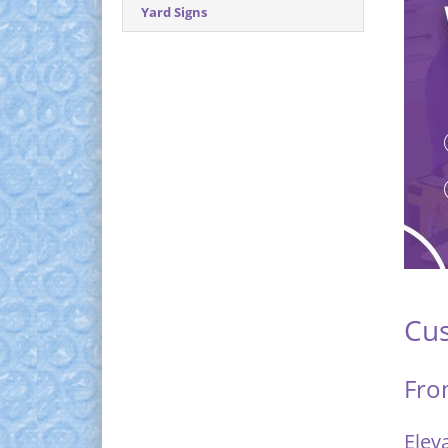
Yard Signs
Cus
Fro
Elev