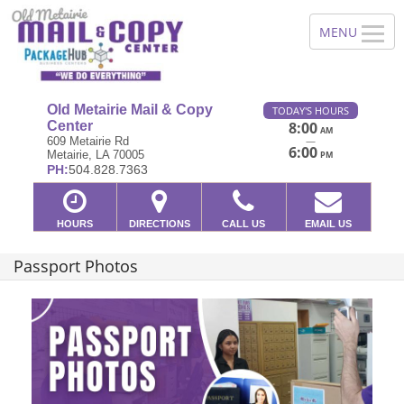
Old Metairie Mail & Copy
TODAY'S HOURS
Center
8:00
AM
—
609 Metairie Rd
6:00
Metairie, LA 70005
PM
PH:
504.828.7363
HOURS
DIRECTIONS
CALL US
EMAIL US
Passport Photos