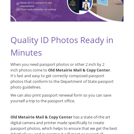
Quality ID Photos Ready in
Minutes
When you need passport photos or other 2 inch by 2
inch photos come to
Old Metairie Mail & Copy Center
.
It's fast and easy to get correctly composed passport
photos that conform to the Department of State passport
photo guidelines.
We can also print passport renewal form so you can save
yourself a trip to the passport office.
Old Metairie Mail & Copy Center
has a state-of-the art
digital camera and printer made specifically to create
passport photos, which helps to ensure that we get the best