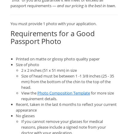
“shot”
of you and guarantee it will meet or exceed all
passport requirements —
and our pricing is the best in town.
You must provide 1 photo with your application.
Requirements for a Good
Passport Photo
Printed on matte or glossy photo quality paper
Size of photo
2 x 2 inches (51 x 51 mm) in size
Size of head must be between 1 -1 3/8 inches (25 - 35
mm) from the bottom of the chin to the top of the
head.
View the
Photo Composition Template
for more size
requirement details.
Recent, taken in the last 6 months to reflect your current
appearance
No glasses
If you cannot remove your glasses for medical
reasons, please include a signed note from your
doctor with your application.