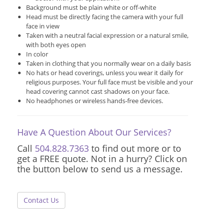
Background must be plain white or off-white
Head must be directly facing the camera with your full
face in view
Taken with a neutral facial expression or a natural smile,
with both eyes open
In color
Taken in clothing that you normally wear on a daily basis
No hats or head coverings, unless you wear it daily for
religious purposes. Your full face must be visible and your
head covering cannot cast shadows on your face.
No headphones or wireless hands-free devices.
Have A Question About Our Services?
Call
504.828.7363
to find out more or to
get a FREE quote. Not in a hurry? Click on
the button below to send us a message.
Contact Us