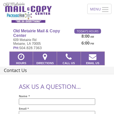
Old Metairie Mail & Copy
TODAY'S HOURS
Center
8:00
AM
—
609 Metairie Rd
6:00
Metairie, LA 70005
PM
PH:
504.828.7363
HOURS
DIRECTIONS
CALL US
EMAIL US
Contact Us
ASK US A QUESTION...
Name
*
Email
*