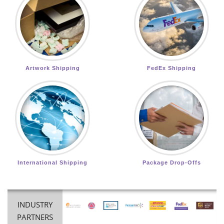
Artwork Shipping
FedEx Shipping
International Shipping
Package Drop-Offs
INDUSTRY
PARTNERS