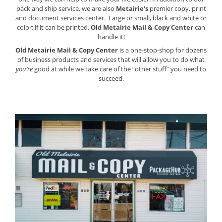
pack and ship service, we are also
Metairie's
premier copy, print
and document services center. Large or small, black and white or
color; if it can be printed,
Old Metairie Mail & Copy Center
can
handle it!
Old Metairie Mail & Copy Center
is a one-stop-shop for dozens
of business products and services that will allow you to do what
you’re
good at while we take care of the “other stuff” you need to
succeed.