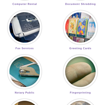
Computer Rental
Document Shredding
Fax Services
Greeting Cards
Notary Public
Fingerprinting