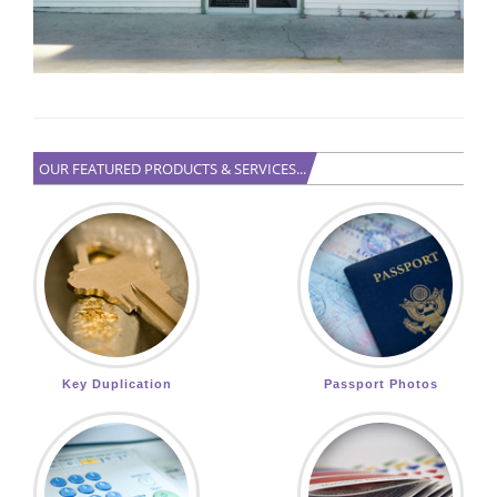
OUR FEATURED PRODUCTS & SERVICES...
Key Duplication
Passport Photos