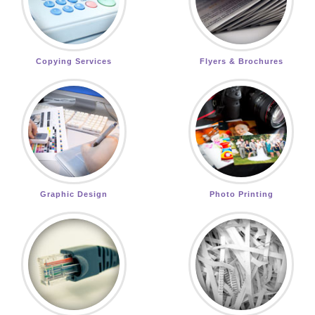
Copying Services
Flyers & Brochures
Graphic Design
Photo Printing