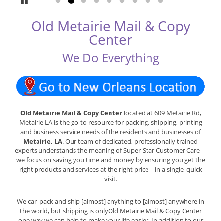
Pause
Go to slide 1
Go to slide 2
Go to slide 3
Go to slide 4
Go to slide 5
Go to slide 6
Go to slide 7
Go to slide 8
Go to slide 9
Old Metairie Mail & Copy
Center
We Do Everything
Old Metairie Mail & Copy Center
located at 609 Metairie Rd,
Metairie LA is the go-to resource for packing, shipping, printing
and business service needs of the residents and businesses of
Metairie, LA
. Our team of dedicated, professionally trained
experts understands the meaning of Super-Star Customer Care—
we focus on saving you time and money by ensuring you get the
right products and services at the right price—in a single, quick
visit.
We can pack and ship [almost] anything to [almost] anywhere in
the world, but shipping is onlyOld Metairie Mail & Copy Center
one way we can help to make your life easier. In addition to our