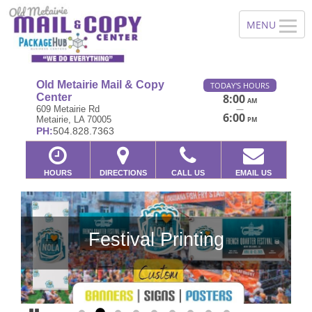
Old Metairie Mail & Copy
TODAY'S HOURS
Center
8:00
AM
—
609 Metairie Rd
6:00
Metairie, LA 70005
PM
PH:
504.828.7363
HOURS
DIRECTIONS
CALL US
EMAIL US
Festival Printing
Previous
Ne