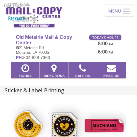
Old Metairie Mail & Copy
TODAY'S HOURS
Center
8:00
AM
—
609 Metairie Rd
6:00
Metairie, LA 70005
PM
PH:
504.828.7363
HOURS
DIRECTIONS
CALL US
EMAIL US
Sticker & Label Printing