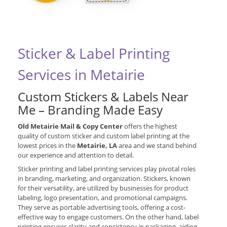
Sticker & Label Printing
Services in Metairie
Custom Stickers & Labels Near
Me – Branding Made Easy
Old Metairie Mail & Copy Center
offers the highest
quality of custom sticker and custom label printing at the
lowest prices in the
Metairie, LA
area and we stand behind
our experience and attention to detail.
Sticker printing and label printing services play pivotal roles
in branding, marketing, and organization. Stickers, known
for their versatility, are utilized by businesses for product
labeling, logo presentation, and promotional campaigns.
They serve as portable advertising tools, offering a cost-
effective way to engage customers. On the other hand, label
printing ensures clarity and consistency in packaging, aiding