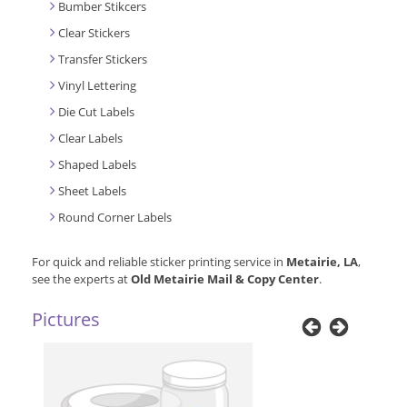
Bumber Stikcers
Clear Stickers
Transfer Stickers
Vinyl Lettering
Die Cut Labels
Clear Labels
Shaped Labels
Sheet Labels
Round Corner Labels
For quick and reliable sticker printing service in
Metairie, LA
,
see the experts at
Old Metairie Mail & Copy Center
.
Pictures
Previous
Next