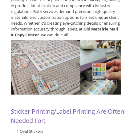
in product identification and compliance with industry
regulations. Both services demand precision, high-quality
materials, and customization options to meet unique client
needs. Whether it's creating eye-catching decals or ensuring
information accuracy through labels, at
Old Metairie Mail
& Copy Center
we can do it all.
Sticker Printing/Label Printing Are Often
Needed For:
Oval Stickers