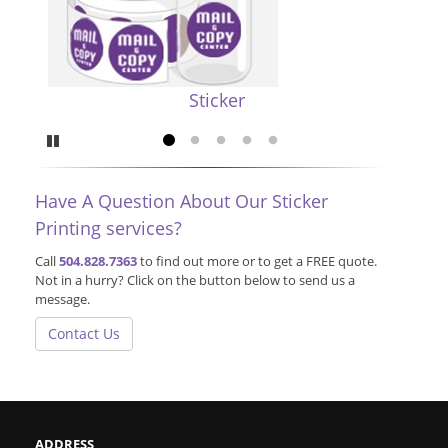
Sticker
Pause
Go to slide 1
Go to slide 2
Go to slide 3
Go to slide 4
Go to slide 5
Have A Question About Our Sticker
Printing services?
Call
504.828.7363
to find out more or to get a FREE quote.
Not in a hurry? Click on the button below to send us a
message.
Contact Us
ADDRESS